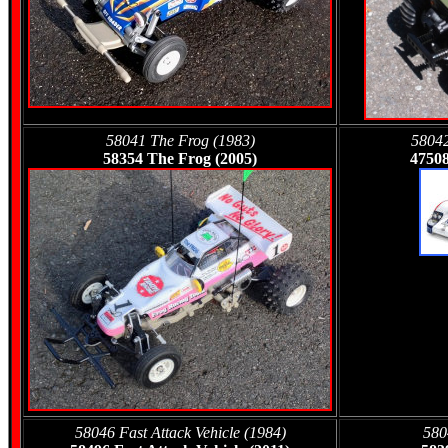
58041 The Frog (1983)
58042
58354 The Frog (2005)
47508
58046 Fast Attack Vehicle (1984)
580