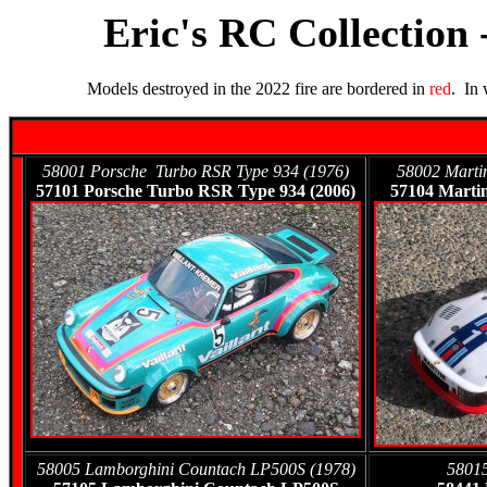
Eric's RC Collection 
Models destroyed in the 2022 fire are bordered in
red
. In
58001 Porsche Turbo RSR Type 934 (1976)
58002 Martin
57101 Porsche Turbo RSR Type 934 (2006)
57104 Martin
58005 Lamborghini Countach LP500S (1978)
58015