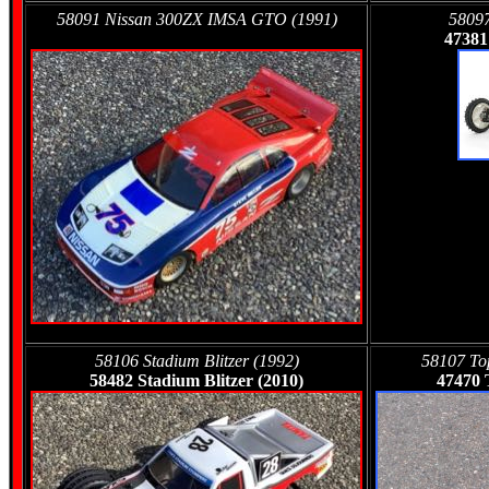
58091 Nissan 300ZX IMSA GTO (1991)
58097
47381
58106 Stadium Blitzer (1992)
58107 Top
58482 Stadium Blitzer (2010)
47470