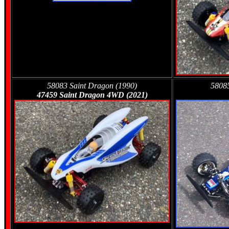
58083 Saint Dragon (1990)
58085
47459 Saint Dragon 4WD (2021)