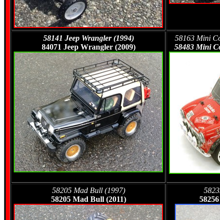
58141 Jeep Wrangler (1994)
58163 Mini Co
84071 Jeep Wrangler (2009)
58483 Mini Co
58205 Mad Bull (1997)
5823
58205 Mad Bull (2011)
58256