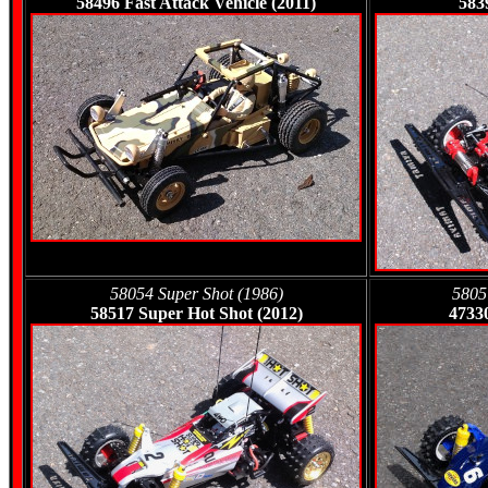
58496 Fast Attack Vehicle (2011)
583
58054 Super Shot (1986)
5805
58517 Super Hot Shot (2012)
4733