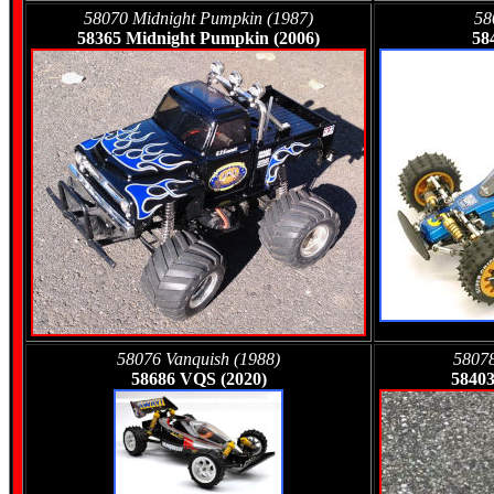
58070 Midnight Pumpkin (1987)
58
58365 Midnight Pumpkin (2006)
58
58076 Vanquish (1988)
58078
58686 VQS (2020)
58403