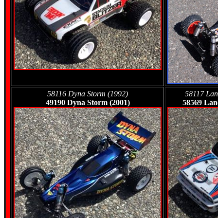
58116 Dyna Storm (1992)
58117 Lanc
49190 Dyna Storm (2001)
58569 Lanc