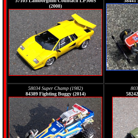
57105
Lamborghini Countach LP500S
58441
(2008)
58034 Super Champ (1982)
803
84389 Fighting Buggy (2014)
58242