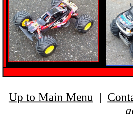
Up to Main Menu
|
Cont
a