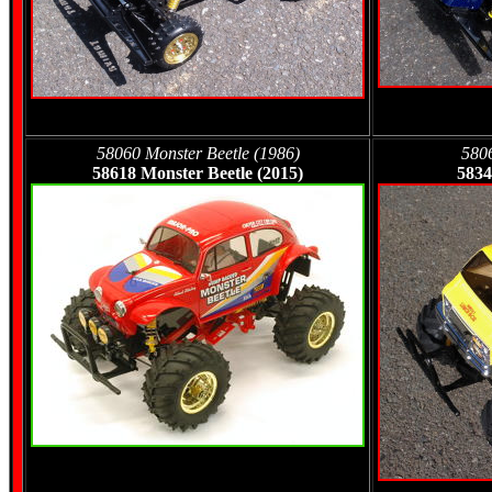
58060 Monster Beetle (1986)
580
58618 Monster Beetle (2015)
5834