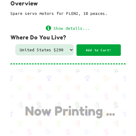
Overview
Spare servo motors for PLEN2, 18 peaces.
Show details...
Where Do You Live?