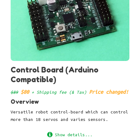
Control Board (Arduino
Compatible)
$80
Price changed!
$89
+ Shipping fee (& Tax)
Overview
Versatile robot control-board which can control
more than 18 servos and varies sensors.
Show details...