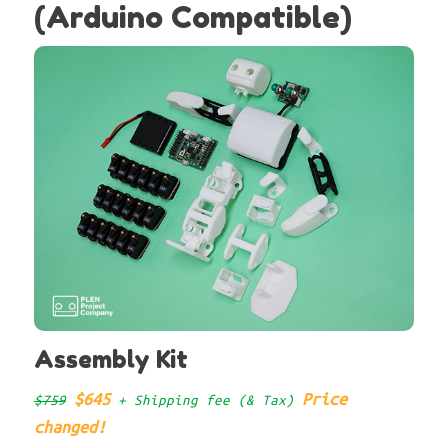
(Arduino Compatible)
Assembly Kit
$645
Price
$759
+ Shipping fee (& Tax)
changed!