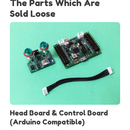
The Parts Which Are
Sold Loose
Head Board & Control Board
(Arduino Compatible)