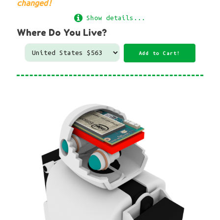
changed!
Show details...
Where Do You Live?