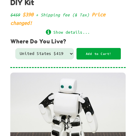
DIY Kit
$390
Price
$459
+ Shipping fee (& Tax)
changed!
Show details...
Where Do You Live?