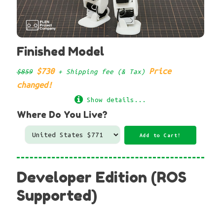
Finished Model
$730
Price
$859
+ Shipping fee (& Tax)
changed!
Show details...
Where Do You Live?
Developer Edition (ROS
Supported)