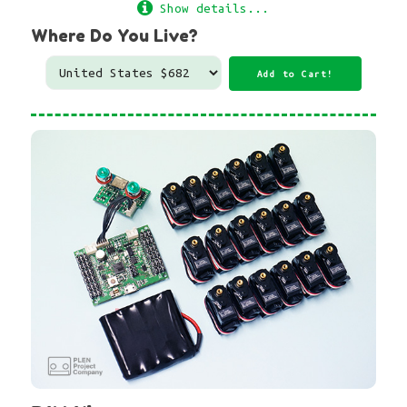
Show details...
Where Do You Live?