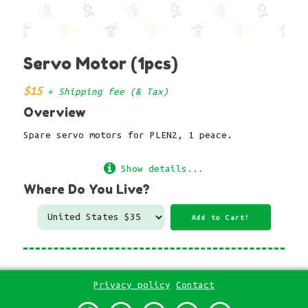
Servo Motor (1pcs)
$15
+ Shipping fee (& Tax)
Overview
Spare servo motors for PLEN2, 1 peace.
Show details...
Where Do You Live?
Privacy policy
Contact