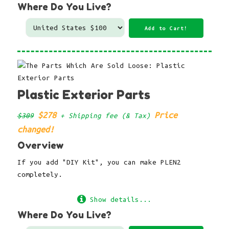
Where Do You Live?
Plastic Exterior Parts
$278
Price
$309
+ Shipping fee (& Tax)
changed!
Overview
If you add "DIY Kit", you can make PLEN2
completely.
Show details...
Where Do You Live?