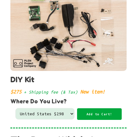
DIY Kit
$275
New item!
+ Shipping fee (& Tax)
Where Do You Live?