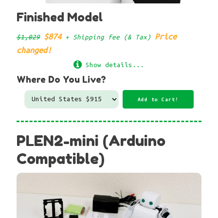
Finished Model
$874
Price
$1,029
+ Shipping fee (& Tax)
changed!
Show details...
Where Do You Live?
PLEN2-mini (Arduino
Compatible)