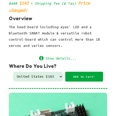
$143
Price
$159
+ Shipping fee (& Tax)
changed!
Overview
The head board including eyes' LED and a
Bluetooth SMART module & versatile robot
control-board which can control more than 18
servos and varies sensors.
Show details...
Where Do You Live?