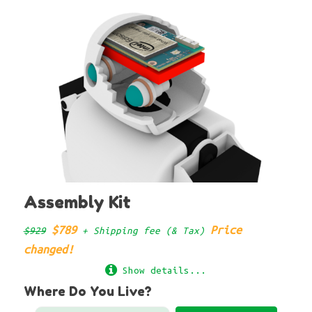
Assembly Kit
$789
Price
$929
+ Shipping fee (& Tax)
changed!
Show details...
Where Do You Live?