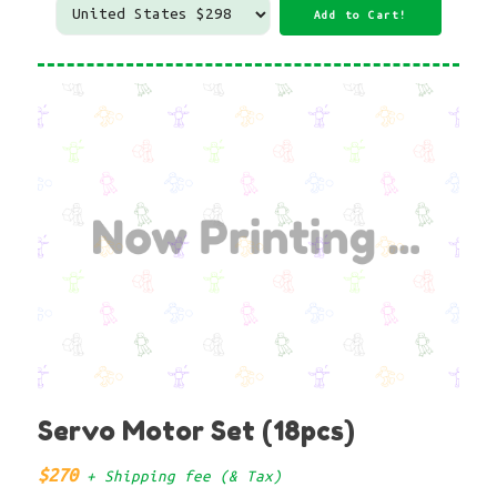
Servo Motor Set (18pcs)
$270
+ Shipping fee (& Tax)