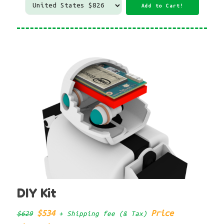
DIY Kit
$534
Price
$629
+ Shipping fee (& Tax)