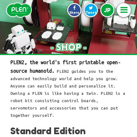
JP
Share
Tweet
PLEN2, the world's first printable open-
source humanoid.
PLEN2 guides you to the
advanced technology world and help you grow.
Anyone can easily build and personalize it.
Owning a PLEN is like having a twin. PLEN2 is a
robot kit consisting control boards,
servomotors and accessories that you can put
together yourself.
Standard Edition