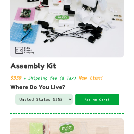
Assembly Kit
$330
New item!
+ Shipping fee (& Tax)
Where Do You Live?