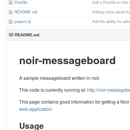
Procfile
Add a Procfile so this 
README.md
Adding some admin fun
project.clj
Add the ability for adm
README.md
noir-messageboard
A sample messageboard written in noir.
This code is currently running at:
http://noir-message
This page contains good information for getting a Noi
web-application
Usage