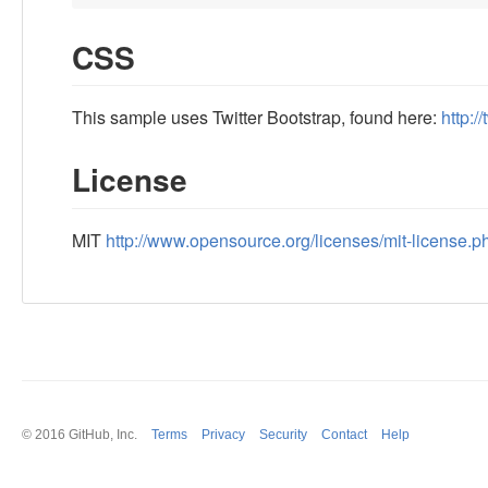
CSS
This sample uses Twitter Bootstrap, found here:
http:/
License
MIT
http://www.opensource.org/licenses/mit-license.p
© 2016
GitHub
, Inc.
Terms
Privacy
Security
Contact
Help