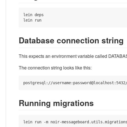
lein deps

lein run
Database connection string
This expects an environment variable called DATABASE
The connection string looks like this:
Running migrations