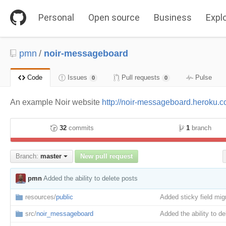
S
k
Personal
Open source
Business
Expl
i
p
t
o
pmn
/
noir-messageboard
c
o
n
Code
Issues
Pull requests
Pulse
0
0
t
e
An example Noir website
http://noir-messageboard.heroku.
n
t
32
commits
1
branch
Branch:
master
New pull request
pmn
Added the ability to delete posts
resources/
public
Added sticky field mig
src/
noir_messageboard
Added the ability to de