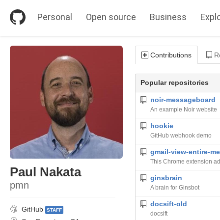
S
k
Personal
Open source
Business
Expl
i
p
t
o
Contributions
Re
c
o
n
Popular repositories
t
e
noir-messageboard
n
An example Noir website
t
hookie
GitHub webhook demo
gmail-view-entire-m
Paul Nakata
ginsbrain
pmn
A brain for Ginsbot
docsift-old
GitHub
STAFF
docsift