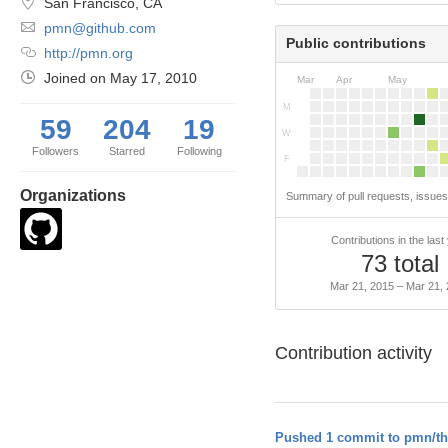
San Francisco, CA
pmn@github.com
Public contributions
http://pmn.org
Joined on
May 17, 2010
Mar
Apr
May
M
59
204
19
W
Followers
Starred
Following
F
Organizations
Summary of pull requests, issue
Contributions in the last
73 total
Mar 21, 2015 – Mar 21,
Contribution activity
Pushed 1 commit to pmn/th