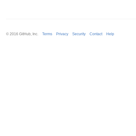
© 2016
GitHub
, Inc.
Terms
Privacy
Security
Contact
Help