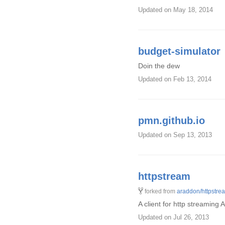
Updated
on May 18, 2014
budget-simulator
Doin the dew
Updated
on Feb 13, 2014
pmn.github.io
Updated
on Sep 13, 2013
httpstream
forked from
araddon/httpstre
A client for http streaming 
Updated
on Jul 26, 2013