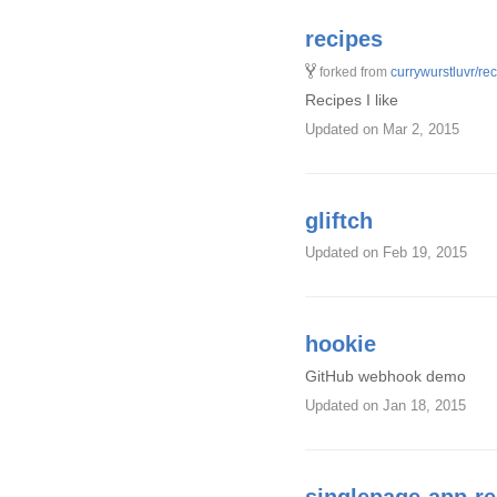
recipes
forked from
currywurstluvr/re
Recipes I like
Updated
on Mar 2, 2015
gliftch
Updated
on Feb 19, 2015
hookie
GitHub webhook demo
Updated
on Jan 18, 2015