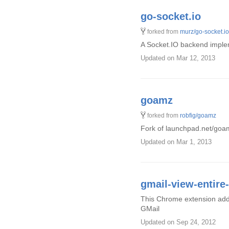
go-socket.io
forked from
murz/go-socket.io
A Socket.IO backend implem
Updated
on Mar 12, 2013
goamz
forked from
robfig/goamz
Fork of launchpad.net/goam
Updated
on Mar 1, 2013
gmail-view-entir
This Chrome extension adds 
GMail
Updated
on Sep 24, 2012