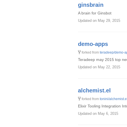
ginsbrain
A brain for Ginsbot
Updated
on May 29, 2015
demo-apps
forked from
teradeep/demo-a
Teradeep may 2015 top neur
Updated
on May 22, 2015
alchemist.el
forked from
tonini/alchemist.e
Elixir Tooling Integration I
Updated
on May 6, 2015