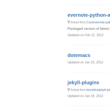
evernote-python-a
forked from
Cue/evernote-pyt
Packaged version of latest
Updated
on Feb 12, 2012
dotemacs
Updated
on Jan 25, 2012
jekyll-plugins
forked from
kinnetica/jekyll-p
Updated
on Jan 18, 2012