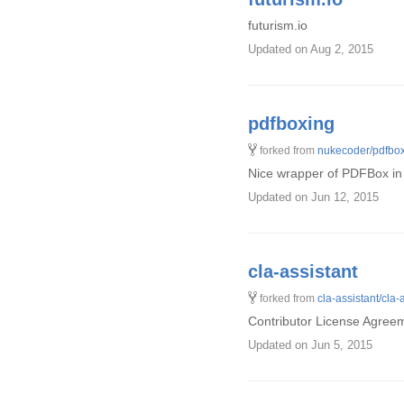
futurism.io
Updated
on Aug 2, 2015
pdfboxing
forked from
nukecoder/pdfbo
Nice wrapper of PDFBox in
Updated
on Jun 12, 2015
cla-assistant
forked from
cla-assistant/cla-
Contributor License Agreem
Updated
on Jun 5, 2015