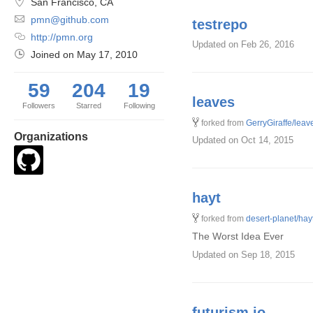
San Francisco, CA
pmn@github.com
testrepo
http://pmn.org
Updated
on Feb 26, 2016
Joined on
May 17, 2010
59
204
19
leaves
Followers
Starred
Following
forked from
GerryGiraffe/leav
Organizations
Updated
on Oct 14, 2015
hayt
forked from
desert-planet/hay
The Worst Idea Ever
Updated
on Sep 18, 2015
futurism.io