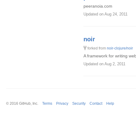
peeranoia.com
Updated
on Aug 24, 2011
noir
forked from
noir-clojure/noir
A framework for writing web 
Updated
on Aug 2, 2011
© 2016
GitHub
, Inc.
Terms
Privacy
Security
Contact
Help