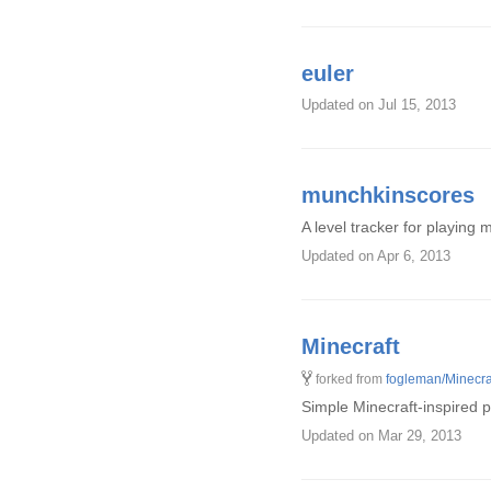
euler
Updated
on Jul 15, 2013
munchkinscores
A level tracker for playing
Updated
on Apr 6, 2013
Minecraft
forked from
fogleman/Minecra
Simple Minecraft-inspired 
Updated
on Mar 29, 2013