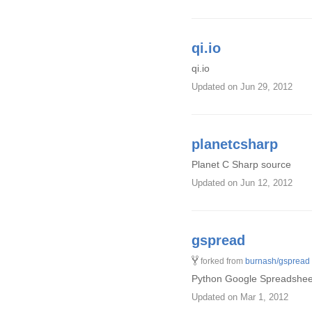
qi.io
qi.io
Updated
on Jun 29, 2012
planetcsharp
Planet C Sharp source
Updated
on Jun 12, 2012
gspread
forked from
burnash/gspread
Python Google Spreadsheets
Updated
on Mar 1, 2012