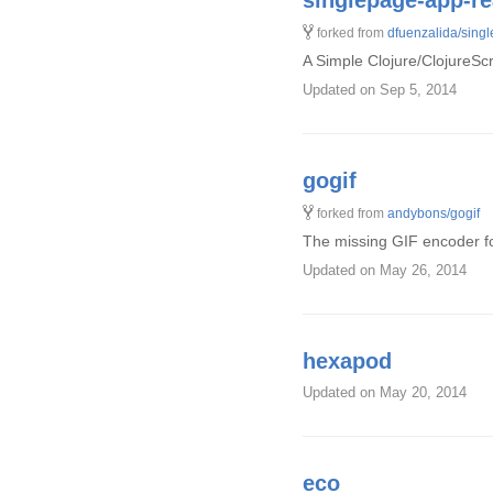
singlepage-app-r
forked from
dfuenzalida/sing
A Simple Clojure/ClojureS
Updated
on Sep 5, 2014
gogif
forked from
andybons/gogif
The missing GIF encoder f
Updated
on May 26, 2014
hexapod
Updated
on May 20, 2014
eco