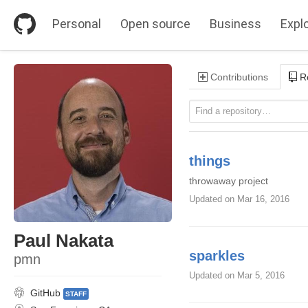
S
k
Personal
Open source
Business
Expl
i
p
t
o
Contributions
Re
c
o
n
t
e
n
t
things
throwaway project
Updated
on Mar 16, 2016
Paul Nakata
sparkles
pmn
Updated
on Mar 5, 2016
GitHub
STAFF