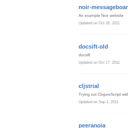
noir-messageboa
An example Noir website
Updated
on Oct 26, 2011
docsift-old
docsift
Updated
on Oct 17, 2011
cljstrial
Trying out ClojureScript wit
Updated
on Sep 1, 2011
peeranoia